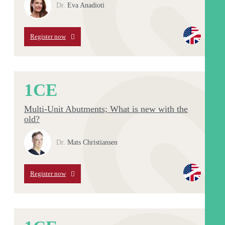
Dr.
Eva Anadioti
Register now
1
CE
Multi-Unit Abutments; What is new with the
old?
Dr.
Mats Christiansen
Register now