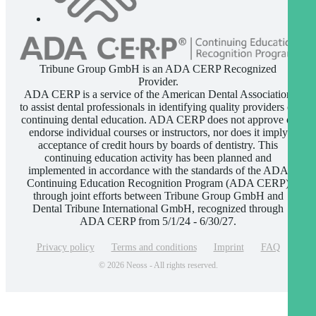
Tribune Group GmbH is an ADA CERP Recognized
Provider.
ADA CERP is a service of the American Dental Association
to assist dental professionals in identifying quality providers of
continuing dental education. ADA CERP does not approve or
endorse individual courses or instructors, nor does it imply
acceptance of credit hours by boards of dentistry. This
continuing education activity has been planned and
implemented in accordance with the standards of the ADA
Continuing Education Recognition Program (ADA CERP)
through joint efforts between Tribune Group GmbH and
Dental Tribune International GmbH, recognized through
ADA CERP from 5/1/24 - 6/30/27.
Privacy policy
Terms and conditions
Imprint
FAQ
© 2026 Neoss - All rights reserved.