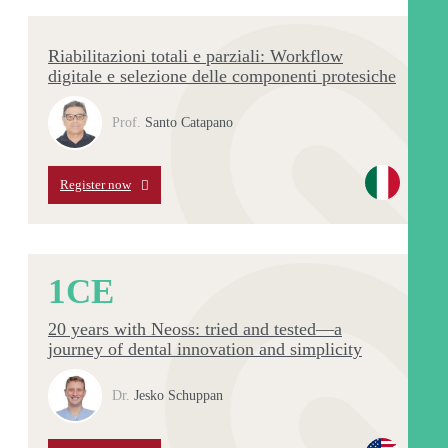
Riabilitazioni totali e parziali: Workflow
digitale e selezione delle componenti protesiche
Prof.
Santo Catapano
Register now
1
CE
20 years with Neoss: tried and tested—a
journey of dental innovation and simplicity
Dr.
Jesko Schuppan