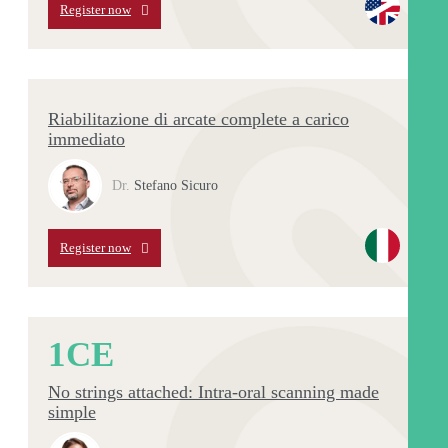
Register now
Riabilitazione di arcate complete a carico
immediato
Dr.
Stefano Sicuro
Register now
1
CE
No strings attached: Intra-oral scanning made
simple