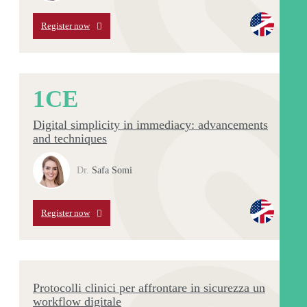
Register now
1
CE
Digital simplicity in immediacy: advancements
and techniques
Dr.
Safa Somi
Register now
Protocolli clinici per affrontare in sicurezza un
workflow digitale