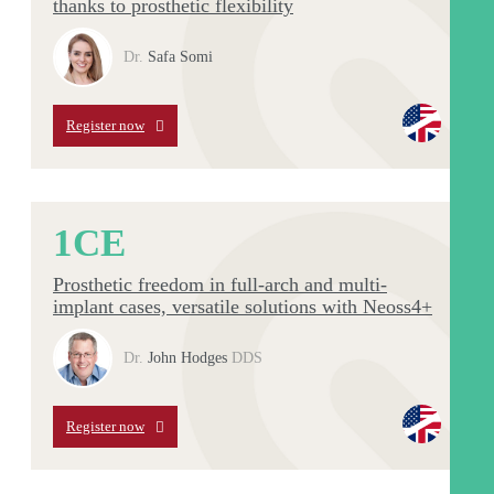
thanks to prosthetic flexibility
Dr.
Safa Somi
Register now
1
CE
Prosthetic freedom in full-arch and multi-
implant cases, versatile solutions with Neoss4+
Dr.
John Hodges
DDS
Register now