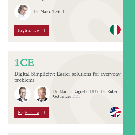
Dr.
Marco Testori
Register now
1
CE
Digital Simplicity: Easier solutions for everyday
problems
Dr.
Marcus Dagnelid
DDS
,
Dr.
Robert
Gottlander
DDS
Register now