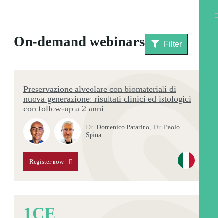
On-demand webinars
Filter
Preservazione alveolare con biomateriali di
nuova generazione: risultati clinici ed istologici
con follow-up a 2 anni
Dr.
Domenico Patarino
,
Dr.
Paolo
Spina
Register now
1
CE