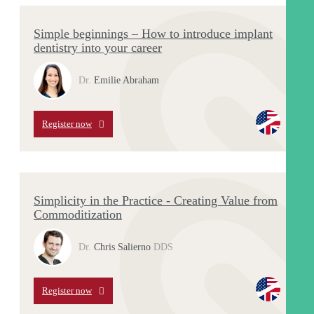
Simple beginnings – How to introduce implant
dentistry into your career
Dr.
Emilie Abraham
Register now
Simplicity in the Practice - Creating Value from
Commoditization
Dr.
Chris Salierno
DDS
Register now