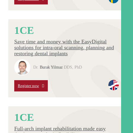
1
CE
Save time and money with the EasyDigital
solutions for intra-oral scanning, planning and
restoring dental implants
Dr.
Burak Yilmaz
DDS, PhD
Register now
1
CE
Full-arch implant rehabilitation made easy