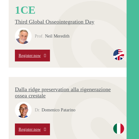
1
CE
Third Global Osseointegration Day
Prof.
Neil Meredith
Register now
Dalla ridge preservation alla rigenerazione
ossea crestale
Dr.
Domenico Patarino
Register now