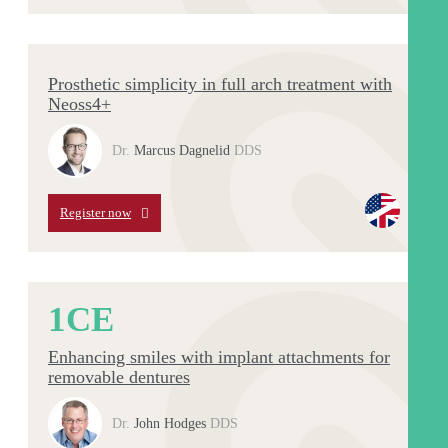
Prosthetic simplicity in full arch treatment with
Neoss4+
Dr.
Marcus Dagnelid
DDS
Register now
1
CE
Enhancing smiles with implant attachments for
removable dentures
Dr.
John Hodges
DDS