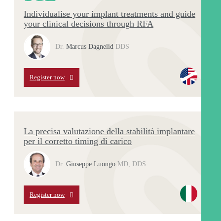
Individualise your implant treatments and guide
your clinical decisions through RFA
Dr.
Marcus Dagnelid
DDS
Register now
La precisa valutazione della stabilità implantare
per il corretto timing di carico
Dr.
Giuseppe Luongo
MD, DDS
Register now