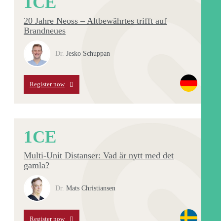
1
CE
20 Jahre Neoss – Altbewährtes trifft auf
Brandneues
Dr.
Jesko Schuppan
Register now
1
CE
Multi-Unit Distanser: Vad är nytt med det
gamla?
Dr.
Mats Christiansen
Register now