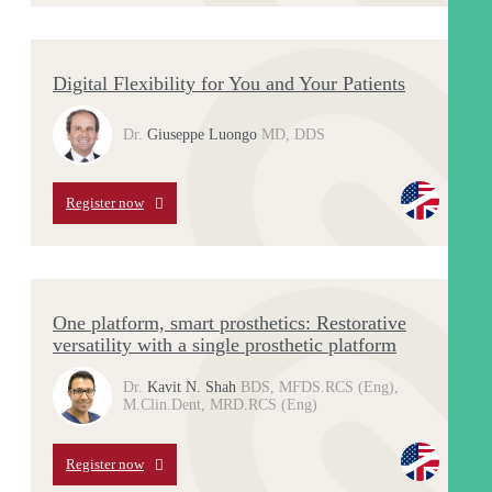
Digital Flexibility for You and Your Patients
Dr.
Giuseppe Luongo
MD, DDS
Register now
One platform, smart prosthetics: Restorative
versatility with a single prosthetic platform
Dr.
Kavit N. Shah
BDS, MFDS.RCS (Eng),
M.Clin.Dent, MRD.RCS (Eng)
Register now