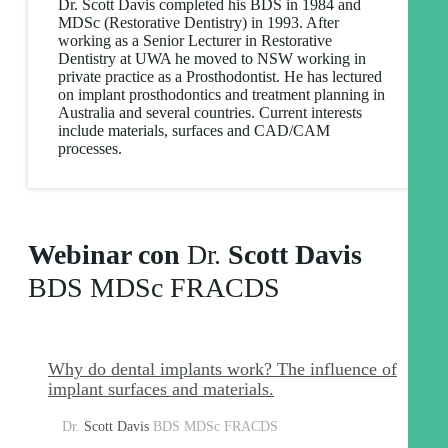
Dr. Scott Davis completed his BDS in 1984 and
MDSc (Restorative Dentistry) in 1993. After
working as a Senior Lecturer in Restorative
Dentistry at UWA he moved to NSW working in
private practice as a Prosthodontist. He has lectured
on implant prosthodontics and treatment planning in
Australia and several countries. Current interests
include materials, surfaces and CAD/CAM
processes.
Webinar con
Dr.
Scott Davis
BDS MDSc FRACDS
Why do dental implants work? The influence of
implant surfaces and materials.
Dr.
Scott Davis
BDS MDSc FRACDS