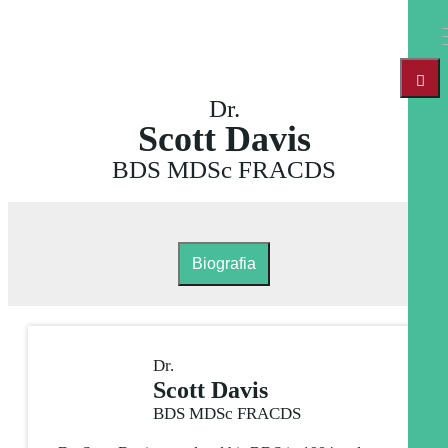
Dr.
Scott Davis
BDS MDSc FRACDS
Biografia
Dr.
Scott Davis
BDS MDSc FRACDS