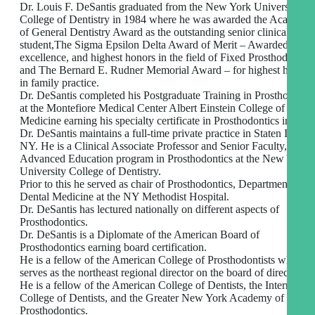
Dr. Louis F. DeSantis graduated from the New York University
College of Dentistry in 1984 where he was awarded the Academy
of General Dentistry Award as the outstanding senior clinical
student,The Sigma Epsilon Delta Award of Merit – Awarded for
excellence, and highest honors in the field of Fixed Prosthodontics
and The Bernard E. Rudner Memorial Award – for highest honors
in family practice.
Dr. DeSantis completed his Postgraduate Training in Prosthodonti
at the Montefiore Medical Center Albert Einstein College of
Medicine earning his specialty certificate in Prosthodontics in 1993
Dr. DeSantis maintains a full-time private practice in Staten Island
NY. He is a Clinical Associate Professor and Senior Faculty, in the
Advanced Education program in Prosthodontics at the New York
University College of Dentistry.
Prior to this he served as chair of Prosthodontics, Department of
Dental Medicine at the NY Methodist Hospital.
Dr. DeSantis has lectured nationally on different aspects of
Prosthodontics.
Dr. DeSantis is a Diplomate of the American Board of
Prosthodontics earning board certification.
He is a fellow of the American College of Prosthodontists where h
serves as the northeast regional director on the board of directors.
He is a fellow of the American College of Dentists, the Internation
College of Dentists, and the Greater New York Academy of
Prosthodontics.