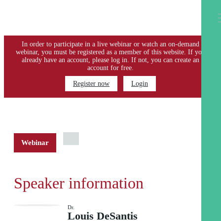
PLEASE LOGIN OR REGISTER
In order to participate in a live webinar or watch an on-demand
webinar, you must be registered as a member of this website. If you
already have an account, please log in. If not, you can create an
account for free.
Register now
Login
Webinar
Speaker information
Dr.
Louis DeSantis