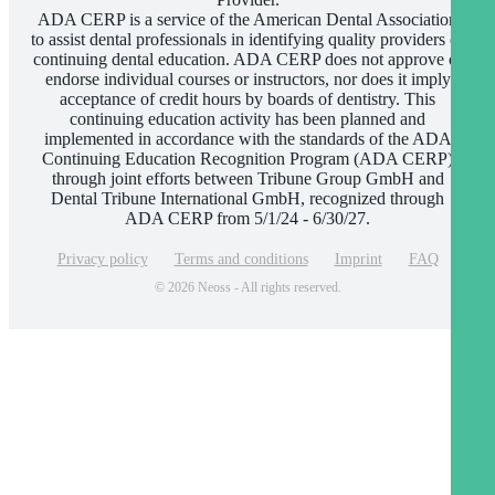
ADA CERP is a service of the American Dental Association
to assist dental professionals in identifying quality providers of
continuing dental education. ADA CERP does not approve or
endorse individual courses or instructors, nor does it imply
acceptance of credit hours by boards of dentistry. This
continuing education activity has been planned and
implemented in accordance with the standards of the ADA
Continuing Education Recognition Program (ADA CERP)
through joint efforts between Tribune Group GmbH and
Dental Tribune International GmbH, recognized through
ADA CERP from 5/1/24 - 6/30/27.
Privacy policy
Terms and conditions
Imprint
FAQ
© 2026 Neoss - All rights reserved.