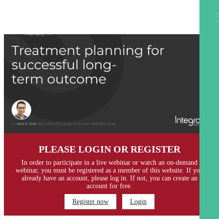
PLEASE LOGIN OR REGISTER
In order to participate in a live webinar or watch an on-demand
webinar, you must be registered as a member of this website. If you
already have an account, please log in. If not, you can create an
account for free.
Register now
Login