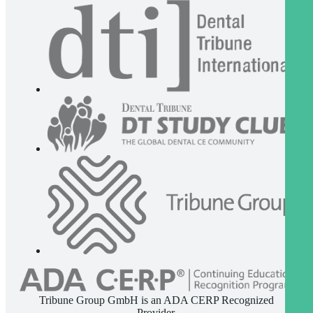
Tribune Group GmbH is an ADA CERP Recognized
Provider.