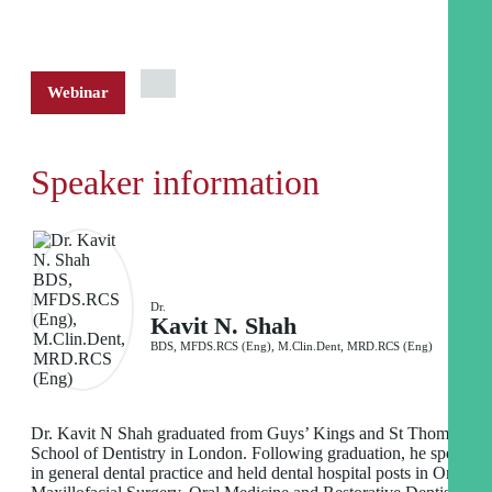
Webinar
Speaker information
Dr.
Kavit N. Shah
BDS, MFDS.RCS (Eng), M.Clin.Dent, MRD.RCS (Eng)
Dr. Kavit N Shah graduated from Guys’ Kings and St Thomas’
School of Dentistry in London. Following graduation, he spent ti
in general dental practice and held dental hospital posts in Oral an