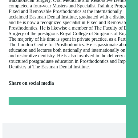
Maxillofacial Surgery, Oral Medicine and Restorative Dentistry. H
completed a four-year Masters and Specialist Training Programme 
Fixed and Removable Prosthodontics at the internationally
acclaimed Eastman Dental Institute, graduated with a distinction,
and he is now a recognized specialist in Fixed and Removable
Prosthodontics. He is likewise a member of The Faculty of Dental
Surgery of the prestigious Royal College of Surgeons of England,
The majority of his time is spent in private practice, as a Partner at
The London Centre for Prosthodontics. He is passionate about
education and lectures both nationally and internationally on impla
and restorative dentistry. He is also involved in the delivery of
structured postgraduate education in Prosthodontics and Implant
Dentistry at The Eastman Dental Institute.
Share on social media