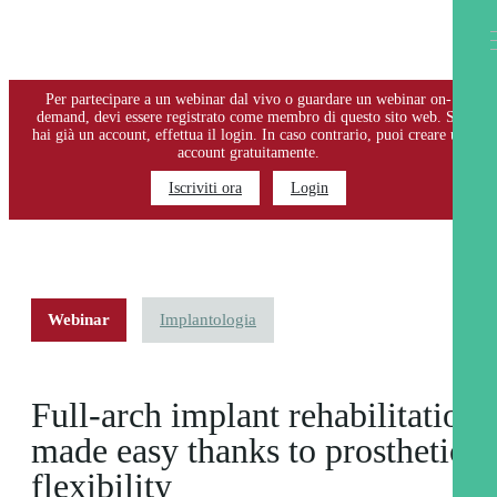
EFFETTUA IL LOGIN O REGISTRATI
Per partecipare a un webinar dal vivo o guardare un webinar on-
demand, devi essere registrato come membro di questo sito web. Se
hai già un account, effettua il login. In caso contrario, puoi creare un
account gratuitamente.
Iscriviti ora
Login
Webinar
Implantologia
Full-arch implant rehabilitation
made easy thanks to prosthetic
flexibility