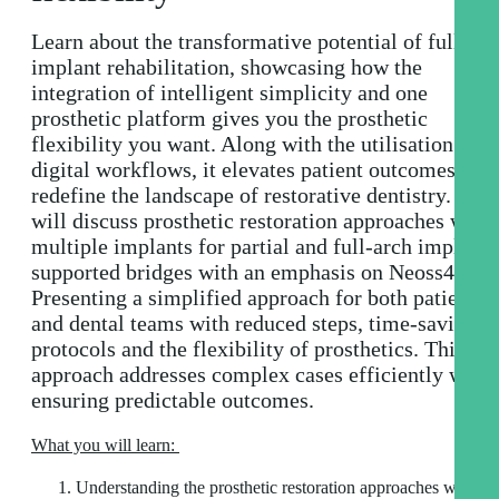
Learn about the transformative potential of full arc
implant rehabilitation, showcasing how the
integration of intelligent simplicity and one
prosthetic platform gives you the prosthetic
flexibility you want. Along with the utilisation of
digital workflows, it elevates patient outcomes and
redefine the landscape of restorative dentistry. We
will discuss prosthetic restoration approaches with
multiple implants for partial and full-arch implant-
supported bridges with an emphasis on Neoss4+.
Presenting a simplified approach for both patients
and dental teams with reduced steps, time-saving
protocols and the flexibility of prosthetics. This
approach addresses complex cases efficiently while
ensuring predictable outcomes.
What you will learn:
Understanding the prosthetic restoration approaches with