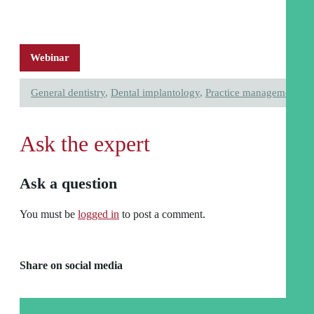
Webinar
General dentistry
,
Dental implantology
,
Practice management
Ask the expert
Ask a question
You must be
logged in
to post a comment.
Share on social media