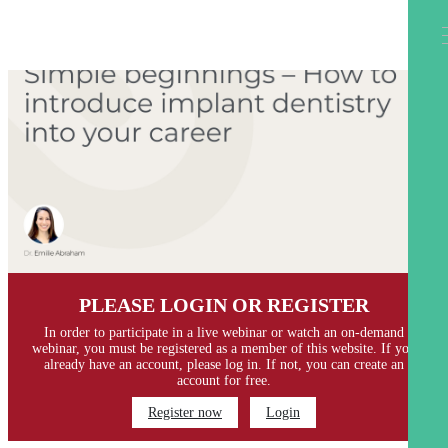
PLEASE LOGIN OR REGISTER
In order to participate in a live webinar or watch an on-demand
webinar, you must be registered as a member of this website. If you
already have an account, please log in. If not, you can create an
account for free.
Register now
Login