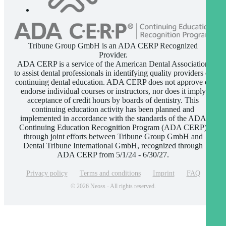
Tribune Group GmbH is an ADA CERP Recognized
Provider.
ADA CERP is a service of the American Dental Association
to assist dental professionals in identifying quality providers of
continuing dental education. ADA CERP does not approve or
endorse individual courses or instructors, nor does it imply
acceptance of credit hours by boards of dentistry. This
continuing education activity has been planned and
implemented in accordance with the standards of the ADA
Continuing Education Recognition Program (ADA CERP)
through joint efforts between Tribune Group GmbH and
Dental Tribune International GmbH, recognized through
ADA CERP from 5/1/24 - 6/30/27.
Privacy policy
Terms and conditions
Imprint
FAQ
© 2026 Neoss - All rights reserved.